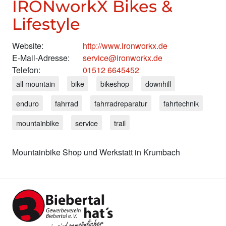
IRONworkX Bikes &
Lifestyle
Website:
http://www.ironworkx.de
E-Mail-Adresse:
service@ironworkx.de
Telefon:
01512 6645452
all mountain
bike
bikeshop
downhill
enduro
fahrrad
fahrradreparatur
fahrtechnik
mountainbike
service
trail
Mountainbike Shop und Werkstatt in Krumbach